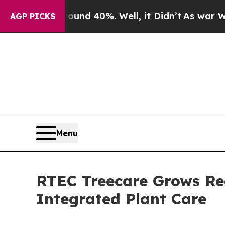
oor Around 40%. Well, it Didn’t
As war With Ira
AGP PICKS
Menu
RTEC Treecare Grows Reg
Integrated Plant Care