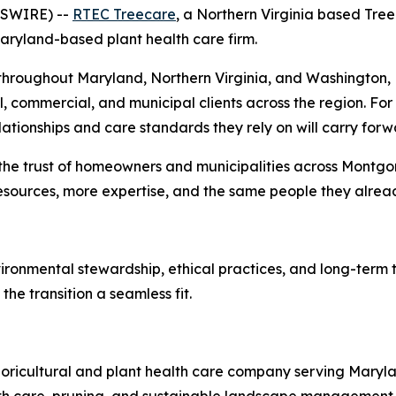
WSWIRE) --
RTEC Treecare
, a Northern Virginia based Tr
ryland-based plant health care firm.
hroughout Maryland, Northern Virginia, and Washington, D
 commercial, and municipal clients across the region. For e
relationships and care standards they rely on will carry 
 the trust of homeowners and municipalities across Montg
 resources, more expertise, and the same people they alre
ronmental stewardship, ethical practices, and long-term 
he transition a seamless fit.
oricultural and plant health care company serving Maryla