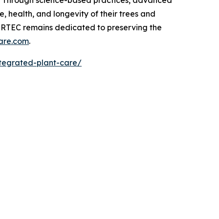
t. Through science-based practices, advanced
 health, and longevity of their trees and
, RTEC remains dedicated to preserving the
are.com
.
ntegrated-plant-care/