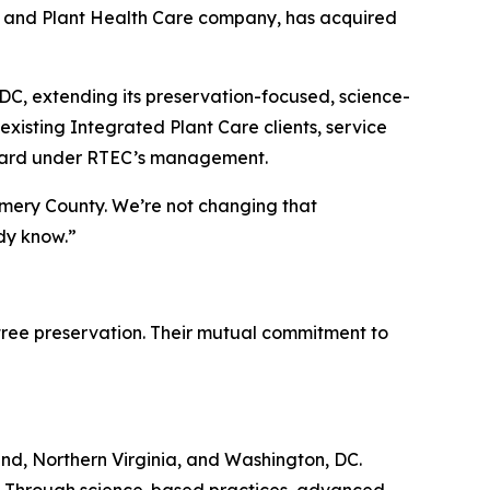
ee and Plant Health Care company, has acquired
C, extending its preservation-focused, science-
xisting Integrated Plant Care clients, service
forward under RTEC’s management.
omery County. We’re not changing that
ady know.”
tree preservation. Their mutual commitment to
nd, Northern Virginia, and Washington, DC.