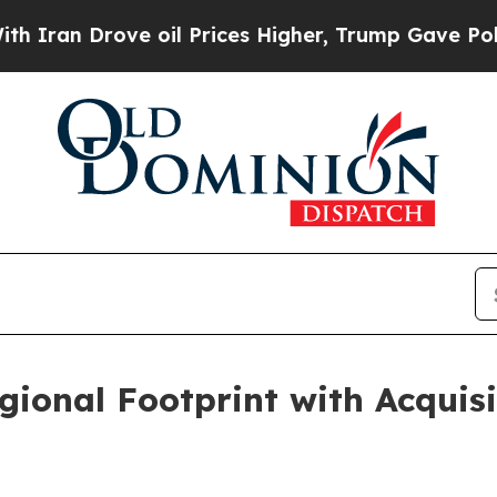
n Drove oil Prices Higher, Trump Gave Political
ional Footprint with Acquis