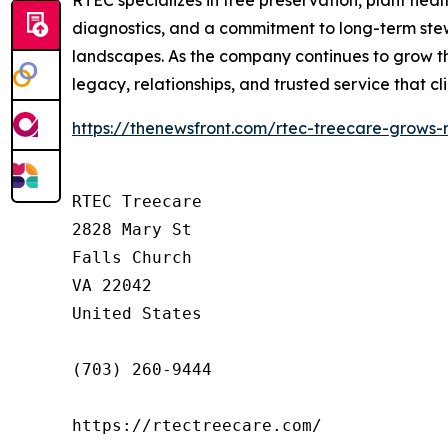
RTEC specializes in tree preservation, plant h
diagnostics, and a commitment to long-term stewa
landscapes. As the company continues to grow th
legacy, relationships, and trusted service that c
https://thenewsfront.com/rtec-treecare-grows-
RTEC Treecare

2828 Mary St

Falls Church

VA 22042

United States

(703) 260-9444

https://rtectreecare.com/