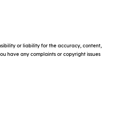
ility or liability for the accuracy, content,
f you have any complaints or copyright issues