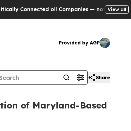
ly Connected oil Companies — not Taxpayers — th
View all
Provided by AGP
Share
ition of Maryland-Based