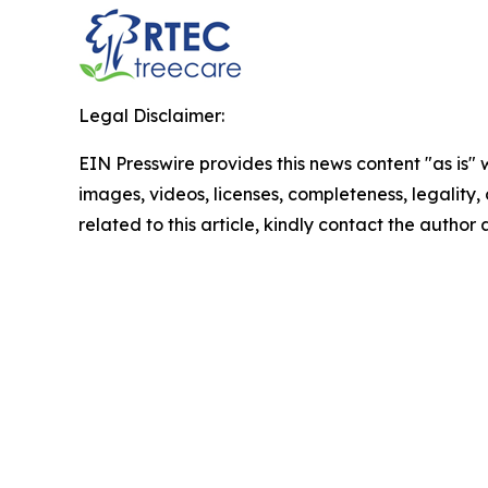
Legal Disclaimer:
EIN Presswire provides this news content "as is" 
images, videos, licenses, completeness, legality, o
related to this article, kindly contact the author