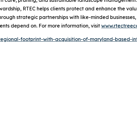
ealth care, pruning, and sustainable landscape managemen
rdship, RTEC helps clients protect and enhance the value,
rough strategic partnerships with like-minded businesses
lients depend on. For more information, visit
www.rtectreec
regional-footprint-with-acquisition-of-maryland-based-i