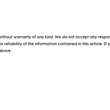
without warranty of any kind. We do not accept any responsib
r reliability of the information contained in this article. I
 above.