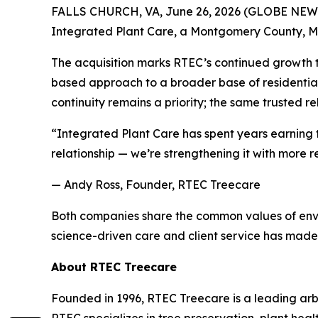
FALLS CHURCH, VA, June 26, 2026 (GLOBE NE
Integrated Plant Care, a Montgomery County, Ma
The acquisition marks RTEC’s continued growth t
based approach to a broader base of residential,
continuity remains a priority; the same trusted 
“Integrated Plant Care has spent years earning
relationship — we’re strengthening it with more
— Andy Ross, Founder, RTEC Treecare
Both companies share the common values of envi
science-driven care and client service has made t
About RTEC Treecare
Founded in 1996, RTEC Treecare is a leading arb