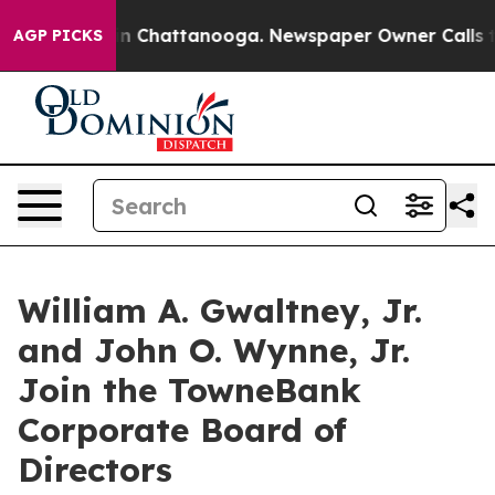
e
Chaos in Chattanooga. Newspaper Owner Calls the P
AGP PICKS
William A. Gwaltney, Jr.
and John O. Wynne, Jr.
Join the TowneBank
Corporate Board of
Directors