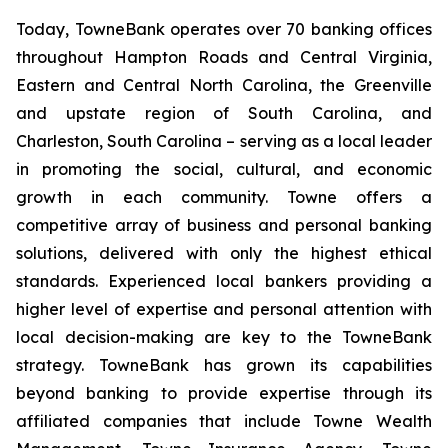
Today, TowneBank operates over 70 banking offices
throughout Hampton Roads and Central Virginia,
Eastern and Central North Carolina, the Greenville
and upstate region of South Carolina, and
Charleston, South Carolina – serving as a local leader
in promoting the social, cultural, and economic
growth in each community. Towne offers a
competitive array of business and personal banking
solutions, delivered with only the highest ethical
standards. Experienced local bankers providing a
higher level of expertise and personal attention with
local decision-making are key to the TowneBank
strategy. TowneBank has grown its capabilities
beyond banking to provide expertise through its
affiliated companies that include Towne Wealth