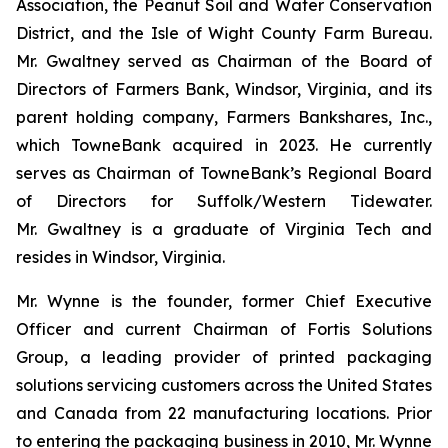
Association, the Peanut Soil and Water Conservation
District, and the Isle of Wight County Farm Bureau.
Mr. Gwaltney served as Chairman of the Board of
Directors of Farmers Bank, Windsor, Virginia, and its
parent holding company, Farmers Bankshares, Inc.,
which TowneBank acquired in 2023. He currently
serves as Chairman of TowneBank’s Regional Board
of Directors for Suffolk/Western Tidewater.
Mr. Gwaltney is a graduate of Virginia Tech and
resides in Windsor, Virginia.
Mr. Wynne is the founder, former Chief Executive
Officer and current Chairman of Fortis Solutions
Group, a leading provider of printed packaging
solutions servicing customers across the United States
and Canada from 22 manufacturing locations. Prior
to entering the packaging business in 2010, Mr. Wynne