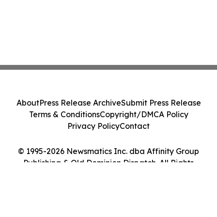
About
Press Release Archive
Submit Press Release
Terms & Conditions
Copyright/DMCA Policy
Privacy Policy
Contact
© 1995-2026 Newsmatics Inc. dba Affinity Group
Publishing & Old Dominion Dispatch. All Rights
Reserved.
Cookie Settings / Your Privacy Choices