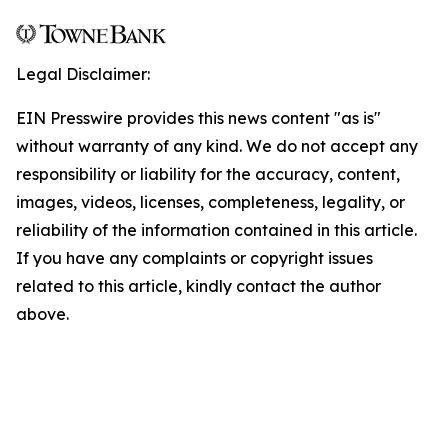
Legal Disclaimer:
EIN Presswire provides this news content "as is"
without warranty of any kind. We do not accept any
responsibility or liability for the accuracy, content,
images, videos, licenses, completeness, legality, or
reliability of the information contained in this article.
If you have any complaints or copyright issues
related to this article, kindly contact the author
above.