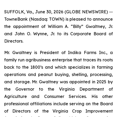
SUFFOLK, Va., June 30, 2026 (GLOBE NEWSWIRE) --
TowneBank (Nasdaq: TOWN) is pleased to announce
the appointment of William A. “Billy” Gwaltney, Jr.
and John O. Wynne, Jr. to its Corporate Board of
Directors.
Mr. Gwaltney is President of Indika Farms Inc., a
family run agribusiness enterprise that traces its roots
back to the 1800’s and which specializes in farming
operations and peanut buying, shelling, processing,
and storage. Mr. Gwaltney was appointed in 2025 by
the Governor to the Virginia Department of
Agriculture and Consumer Services. His other
professional affiliations include serving on the Board
of Directors of the Virginia Crop Improvement