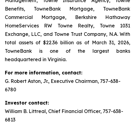
Management, Towne Insurance Agency, Towne
Benefits, TowneBank Mortgage, TowneBank
Commercial Mortgage, Berkshire Hathaway
HomeServices RW Towne Realty, Towne 1031
Exchange, LLC, and Towne Trust Company, N.A. With
total assets of $22.36 billion as of March 31, 2026,
TowneBank is one of the largest banks
headquartered in Virginia.
For more information, contact:
G. Robert Aston, Jr., Executive Chairman, 757-638-
6780
Investor contact:
William B. Littreal, Chief Financial Officer, 757-638-
6813