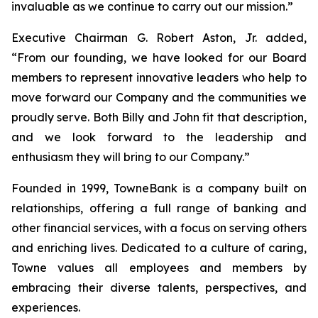
invaluable as we continue to carry out our mission.”
Executive Chairman G. Robert Aston, Jr. added,
“From our founding, we have looked for our Board
members to represent innovative leaders who help to
move forward our Company and the communities we
proudly serve. Both Billy and John fit that description,
and we look forward to the leadership and
enthusiasm they will bring to our Company.”
Founded in 1999, TowneBank is a company built on
relationships, offering a full range of banking and
other financial services, with a focus on serving others
and enriching lives. Dedicated to a culture of caring,
Towne values all employees and members by
embracing their diverse talents, perspectives, and
experiences.