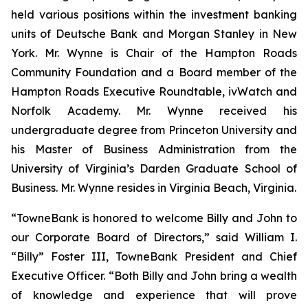
held various positions within the investment banking
units of Deutsche Bank and Morgan Stanley in New
York. Mr. Wynne is Chair of the Hampton Roads
Community Foundation and a Board member of the
Hampton Roads Executive Roundtable, ivWatch and
Norfolk Academy. Mr. Wynne received his
undergraduate degree from Princeton University and
his Master of Business Administration from the
University of Virginia’s Darden Graduate School of
Business. Mr. Wynne resides in Virginia Beach, Virginia.
“TowneBank is honored to welcome Billy and John to
our Corporate Board of Directors,” said William I.
“Billy” Foster III, TowneBank President and Chief
Executive Officer. “Both Billy and John bring a wealth
of knowledge and experience that will prove