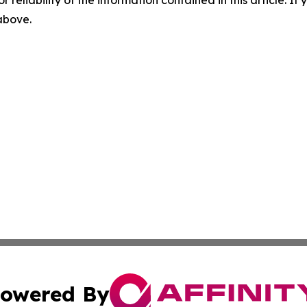
r reliability of the information contained in this article. I
 above.
owered By