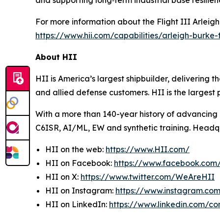
and supporting long‑term industrial base resilien
For more information about the Flight III
Arleig
https://www.hii.com/capabilities/arleigh-burke-fl
About HII
HII is America’s largest shipbuilder, delivering 
and allied defense customers. HII is the larges
With a more than 140-year history of advancing U.
C6ISR, AI/ML, EW and synthetic training. Headquar
HII on the web:
https://www.HII.com/
HII on Facebook:
https://www.facebook.co
HII on X:
https://www.twitter.com/WeAreHII
HII on Instagram:
https://www.instagram.c
HII on LinkedIn:
https://www.linkedin.com/c