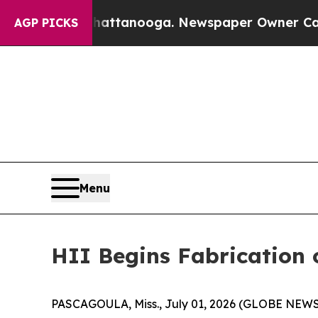
n Chattanooga. Newspaper Owner Calls the Peop
AGP PICKS
Menu
HII Begins Fabrication 
PASCAGOULA, Miss., July 01, 2026 (GLOBE NEWSWIR