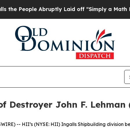
le Abruptly Laid off “Simply a Math Problem
Dr.
of Destroyer John F. Lehman
E) -- HII’s (NYSE: HII) Ingalls Shipbuilding division be