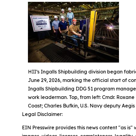
HII’s Ingalls Shipbuilding division began fabr
June 29, 2026, marking the official start of co
Ingalls Shipbuilding DDG 51 program manager;
work leaderman. Top, from left: Cmdr. Roxane
Coast; Charles Bufkin, U.S. Navy deputy Aegis 
Legal Disclaimer:
EIN Presswire provides this news content "as is" 