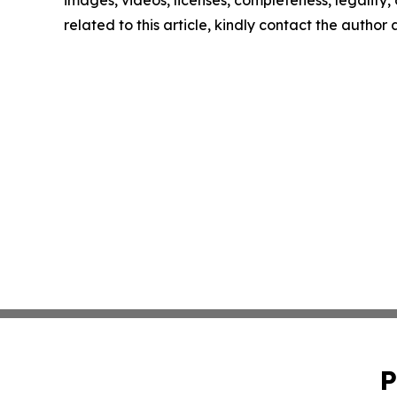
images, videos, licenses, completeness, legality, o
related to this article, kindly contact the author
P