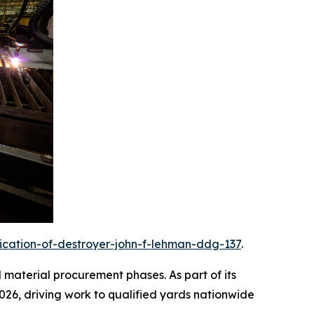
rication-of-destroyer-john-f-lehman-ddg-137
.
d material procurement phases. As part of its
2026, driving work to qualified yards nationwide