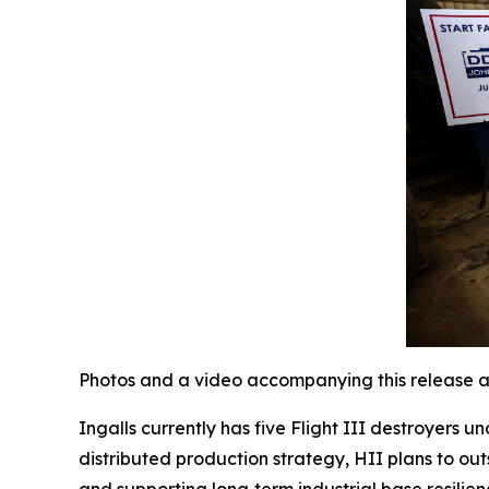
Photos and a video accompanying this release a
Ingalls currently has five Flight III destroyers 
distributed production strategy, HII plans to out