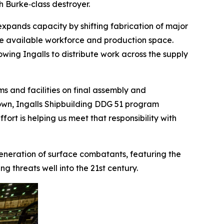
gh Burke
‑class destroyer.
expands capacity by shifting fabrication of major
ve available workforce and production space.
lowing Ingalls to distribute work across the supply
s and facilities on final assembly and
 Brown, Ingalls Shipbuilding DDG 51 program
ort is helping us meet that responsibility with
 generation of surface combatants, featuring the
 threats well into the 21st century.