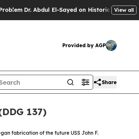
 Abdul El-Sayed on Historic Michigan Win: “People
View all
Provided by AGP
Share
 (DDG 137)
gan fabrication of the future USS
John F.