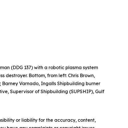
Lehman (DDG 137) with a robotic plasma system
ss destroyer. Bottom, from left: Chris Brown,
 Barney Varnado, Ingalls Shipbuilding burner
ve, Supervisor of Shipbuilding (SUPSHIP), Gulf
ility or liability for the accuracy, content,