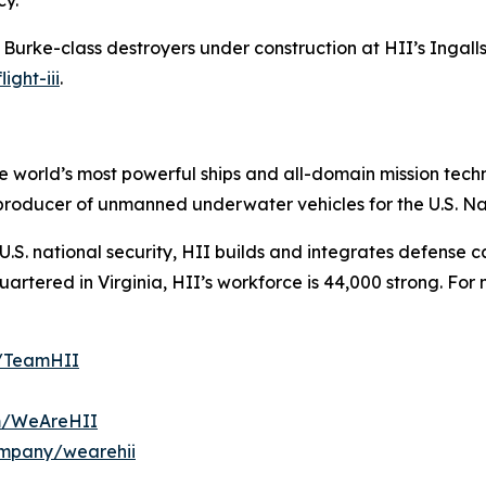
cy.
h Burke
-class destroyers under construction at HII’s Ingalls 
ight-iii
.
the world’s most powerful ships and all-domain mission tec
t producer of unmanned underwater vehicles for the U.S. N
S. national security, HII builds and integrates defense ca
tered in Virginia, HII’s workforce is 44,000 strong. For m
m/TeamHII
om/WeAreHII
ompany/wearehii