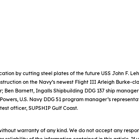
ication by cutting steel plates of the future USS John F. 
nstruction on the Navy’s newest Flight III Arleigh Burke-cla
 Ben Barnett, Ingalls Shipbuilding DDG 137 ship manager;
 Powers, U.S. Navy DDG 51 program manager’s representati
test officer, SUPSHIP Gulf Coast.
without warranty of any kind. We do not accept any responsib