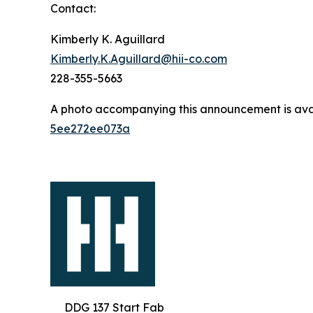
Contact:
Kimberly K. Aguillard
Kimberly.K.Aguillard@hii-co.com
228-355-5663
A photo accompanying this announcement is ava
5ee272ee073a
DDG 137 Start Fab