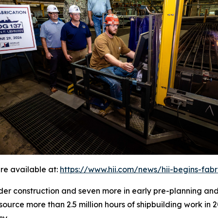
re available at:
https://www.hii.com/news/hii-begins-fab
under construction and seven more in early pre-planning an
source more than 2.5 million hours of shipbuilding work in 