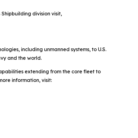
Shipbuilding division visit,
hnologies, including unmanned systems, to U.S.
avy and the world.
pabilities extending from the core fleet to
ore information, visit: