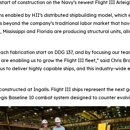
tart of construction on the Navy’s newest Flight III
Arlei
ns enabled by HII’s distributed shipbuilding model, which 
ds beyond the company’s traditional labor market that ha
 Mississippi and Florida are producing structural units, al
ach fabrication start on DDG 137, and by focusing our team
s are enabling us to grow the Flight III fleet,” said Chris
 to deliver highly capable ships, and this industry-wide eff
 constructed at Ingalls. Flight III ships represent the next
is Baseline 10 combat system designed to counter evolving