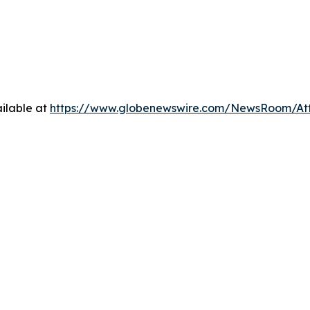
ilable at
https://www.globenewswire.com/NewsRoom/At