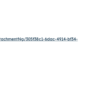
tachmentNg/305f38c1-6dac-4914-bf34-