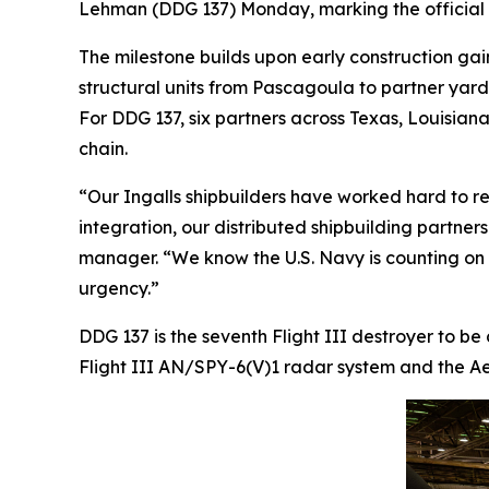
Lehman
(DDG 137) Monday, marking the official s
The milestone builds upon early construction gai
structural units from Pascagoula to partner yar
For DDG 137, six partners across Texas, Louisiana,
chain.
“Our Ingalls shipbuilders have worked hard to re
integration, our distributed shipbuilding partner
manager. “We know the U.S. Navy is counting on us
urgency.”
DDG 137 is the seventh Flight III destroyer to be
Flight III AN/SPY-6(V)1 radar system and the Aeg