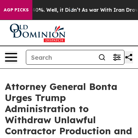
round 40%. Well, it Didn’t
As war With Iran Drove oi
AGP PICKS
Attorney General Bonta
Urges Trump
Administration to
Withdraw Unlawful
Contractor Production and