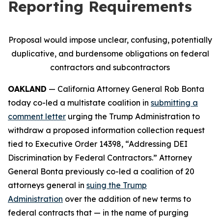
Reporting Requirements
Proposal would impose unclear, confusing, potentially
duplicative, and burdensome obligations on federal
contractors and subcontractors
OAKLAND
— California Attorney General Rob Bonta
today co-led a multistate coalition in
submitting a
comment letter
urging the Trump Administration to
withdraw a proposed information collection request
tied to Executive Order 14398, “Addressing DEI
Discrimination by Federal Contractors.” Attorney
General Bonta previously co-led a coalition of 20
attorneys general in
suing the Trump
Administration
over the addition of new terms to
federal contracts that — in the name of purging