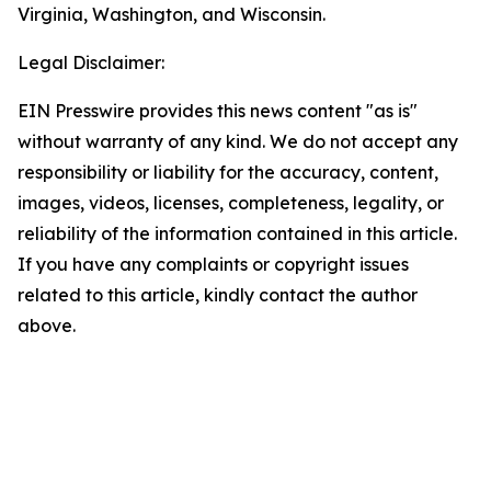
Virginia, Washington, and Wisconsin.
Legal Disclaimer:
EIN Presswire provides this news content "as is"
without warranty of any kind. We do not accept any
responsibility or liability for the accuracy, content,
images, videos, licenses, completeness, legality, or
reliability of the information contained in this article.
If you have any complaints or copyright issues
related to this article, kindly contact the author
above.