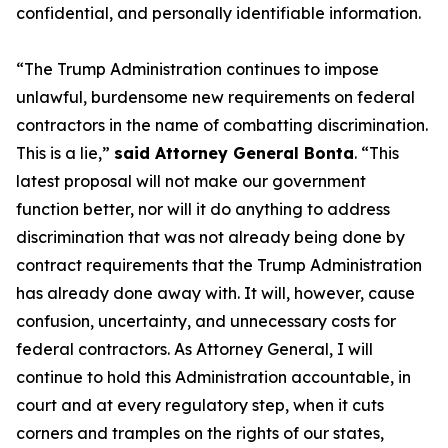
confidential, and personally identifiable information.
“The Trump Administration continues to impose
unlawful, burdensome new requirements on federal
contractors in the name of combatting discrimination.
This is a lie,”
said Attorney General Bonta
. “This
latest proposal will not make our government
function better, nor will it do anything to address
discrimination that was not already being done by
contract requirements that the Trump Administration
has already done away with. It will, however, cause
confusion, uncertainty, and unnecessary costs for
federal contractors. As Attorney General, I will
continue to hold this Administration accountable, in
court and at every regulatory step, when it cuts
corners and tramples on the rights of our states,