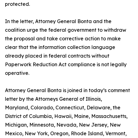
protected.
In the letter, Attorney General Bonta and the
coalition urge the federal government to withdraw
the proposal and take corrective action to make
clear that the information collection language
already placed in federal contracts without
Paperwork Reduction Act compliance is not legally
operative.
Attorney General Bonta is joined in today’s comment
letter by the Attorneys General of Illinois,
Maryland, Colorado, Connecticut, Delaware, the
District of Columbia, Hawaii, Maine, Massachusetts,
Michigan, Minnesota, Nevada, New Jersey, New
Mexico, New York, Oregon, Rhode Island, Vermont,