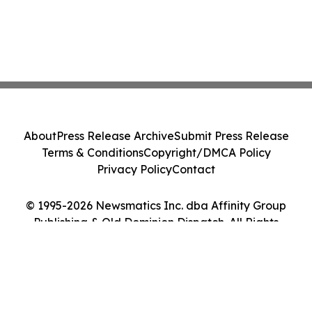
About
Press Release Archive
Submit Press Release
Terms & Conditions
Copyright/DMCA Policy
Privacy Policy
Contact
© 1995-2026 Newsmatics Inc. dba Affinity Group
Publishing & Old Dominion Dispatch. All Rights
Reserved.
Cookie Settings / Your Privacy Choices