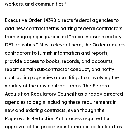
workers, and communities.”
Executive Order 14398 directs federal agencies to
add new contract terms barring federal contractors
from engaging in purported “racially discriminatory
DEI activities.” Most relevant here, the Order requires
contractors to furnish information and reports,
provide access to books, records, and accounts,
report certain subcontractor conduct, and notify
contracting agencies about litigation involving the
validity of the new contract terms. The Federal
Acquisition Regulatory Council has already directed
agencies to begin including these requirements in
new and existing contracts, even though the
Paperwork Reduction Act process required for
approval of the proposed information collection has