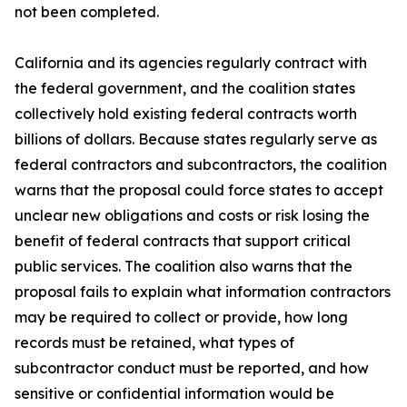
not been completed.
California and its agencies regularly contract with
the federal government, and the coalition states
collectively hold existing federal contracts worth
billions of dollars. Because states regularly serve as
federal contractors and subcontractors, the coalition
warns that the proposal could force states to accept
unclear new obligations and costs or risk losing the
benefit of federal contracts that support critical
public services. The coalition also warns that the
proposal fails to explain what information contractors
may be required to collect or provide, how long
records must be retained, what types of
subcontractor conduct must be reported, and how
sensitive or confidential information would be