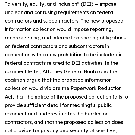
“diversity, equity, and inclusion” (DEI) — impose
unclear and confusing requirements on federal
contractors and subcontractors. The new proposed
information collection would impose reporting,
recordkeeping, and information-sharing obligations
on federal contractors and subcontractors in
connection with a new prohibition to be included in
federal contracts related to DEI activities. In the
comment letter, Attorney General Bonta and the
coalition argue that the proposed information
collection would violate the Paperwork Reduction
Act, that the notice of the proposed collection fails to
provide sufficient detail for meaningful public
comment and underestimates the burden on
contractors, and that the proposed collection does
not provide for privacy and security of sensitive,